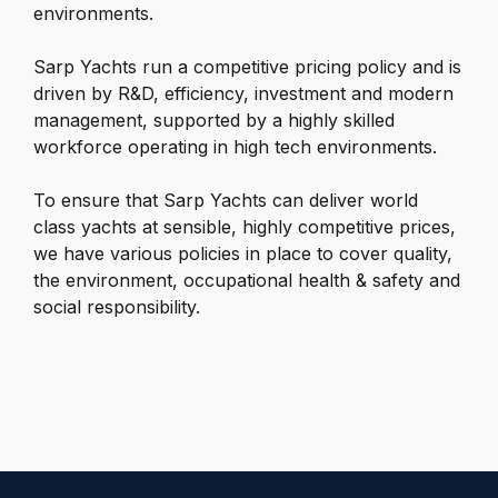
environments.
Sarp
Yachts
run a competitive pricing policy and is
driven by R&D, efficiency, investment and modern
management, supported by a highly skilled
workforce operating in high tech environments.
To ensure that
Sarp Yachts
can deliver world
class yachts at sensible, highly competitive prices,
we have various policies in place to cover quality,
the environment, occupational health & safety and
social responsibility.