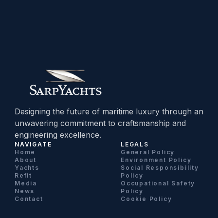
Designing the future of maritime luxury through an
unwavering commitment to craftsmanship and
engineering excellence.
NAVIGATE
LEGALS
Home
General Policy
About
Environment Policy
Yachts
Social Responsibility
Refit
Policy
Media
Occupational Safety
News
Policy
Contact
Cookie Policy