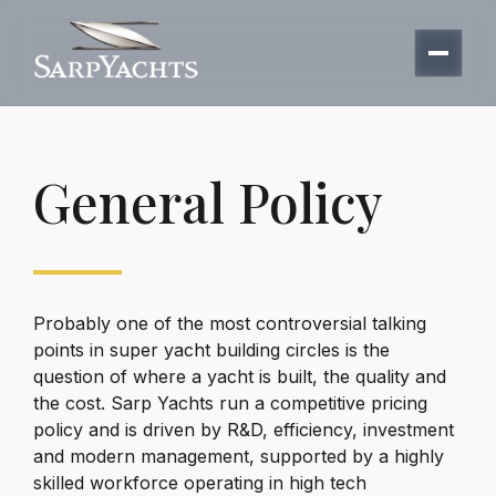
General Policy
Probably one of the most controversial talking
points in super yacht building circles is the
question of where a yacht is built, the quality and
the cost.
Sarp Yachts
run a competitive pricing
policy and is driven by R&D, efficiency, investment
and modern management, supported by a highly
skilled workforce operating in high tech