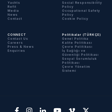
Yachts
Social Responsibility
Refit
Policy
Media
Occupational Safety
News
Policy
Contact
Cookie Policy
CONNECT
Politikalar (TÜRKÇE)
Contact Us
Genel Politika
Careers
Kalite Politikası
Press & News
Çevre Politikası
Enquiries
İş Sağlığı ve
Güvenliği Politikası
Sosyal Sorumluluk
Politikası
Çevre Yönetim
Sistemi