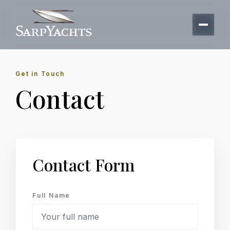
Get in Touch
Contact
Contact Form
Full Name