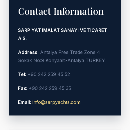
Contact Information
SARP YAT IMALAT SANAYI VE TICARET
A.S.
Address:
Antalya Free Trade Zone 4
Sokak No:9 Konyaalti-Antalya TURKEY
Tel:
+90 242 259 45 52
Fax:
+90 242 259 45 35
Email:
info@sarpyachts.com