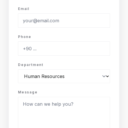
Email
Phone
Department
Message