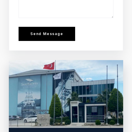
Send Message