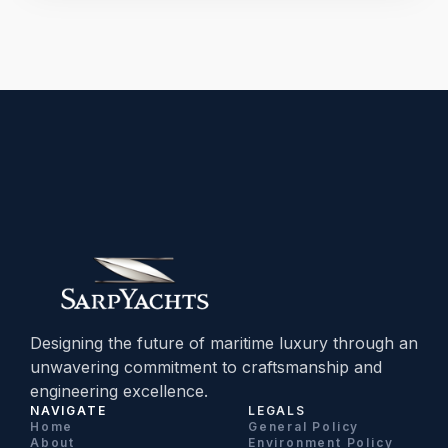
Designing the future of maritime luxury through an
unwavering commitment to craftsmanship and
engineering excellence.
NAVIGATE
LEGALS
Home
General Policy
About
Environment Policy